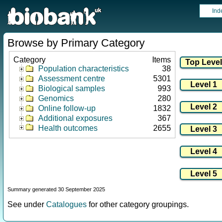
Ind
Browse by Primary Category
Category
Items
Population characteristics
38
Assessment centre
5301
Biological samples
993
Genomics
280
Online follow-up
1832
Additional exposures
367
Health outcomes
2655
Summary generated 30 September 2025
See under
Catalogues
for other category groupings.