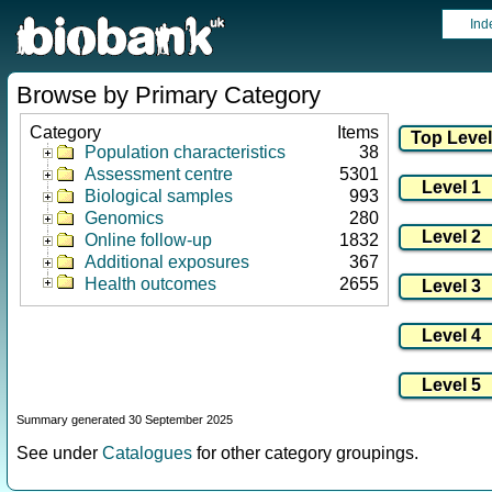
Ind
Browse by Primary Category
Category
Items
Population characteristics
38
Assessment centre
5301
Biological samples
993
Genomics
280
Online follow-up
1832
Additional exposures
367
Health outcomes
2655
Summary generated 30 September 2025
See under
Catalogues
for other category groupings.