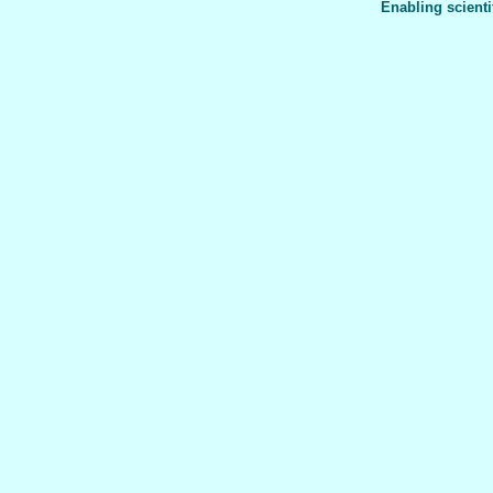
Enabling scienti