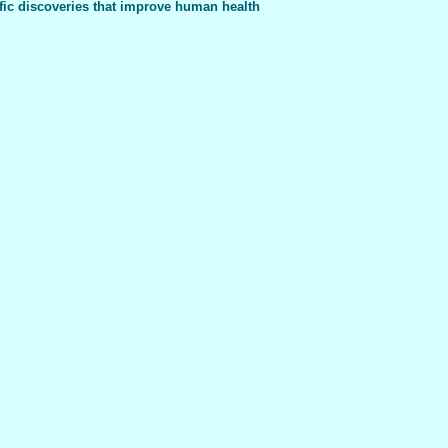
fic discoveries that improve human health