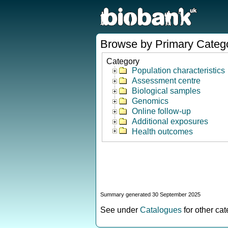
Browse by Primary Categ
Category
Population characteristics
Assessment centre
Biological samples
Genomics
Online follow-up
Additional exposures
Health outcomes
Summary generated 30 September 2025
See under
Catalogues
for other ca