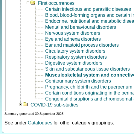
First occurrences
Certain infectious and parasitic diseases
Blood, blood-forming organs and certain 
Endocrine, nutritional and metabolic dise
Mental and behavioural disorders
Nervous system disorders
Eye and adnexa disorders
Ear and mastoid process disorders
Circulatory system disorders
Respiratory system disorders
Digestive system disorders
Skin and subcutaneous tissue disorders
Musculoskeletal system and connective
Genitourinary system disorders
Pregnancy, childbirth and the puerperium
Certain conditions originating in the perin
Congenital disruptions and chromosomal 
COVID-19 sub-studies
Summary generated 30 September 2025
See under
Catalogues
for other category groupings.