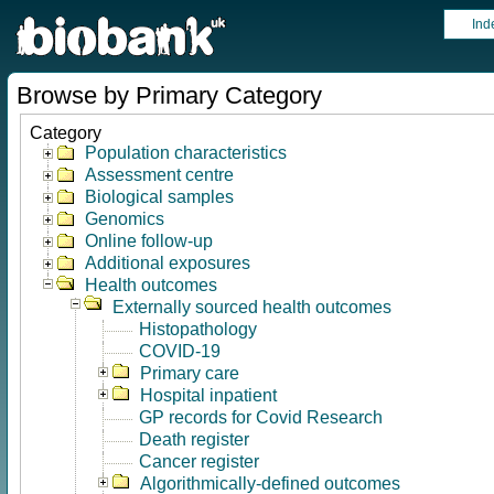
Ind
Browse by Primary Category
Category
Population characteristics
Assessment centre
Biological samples
Genomics
Online follow-up
Additional exposures
Health outcomes
Externally sourced health outcomes
Histopathology
COVID-19
Primary care
Hospital inpatient
GP records for Covid Research
Death register
Cancer register
Algorithmically-defined outcomes