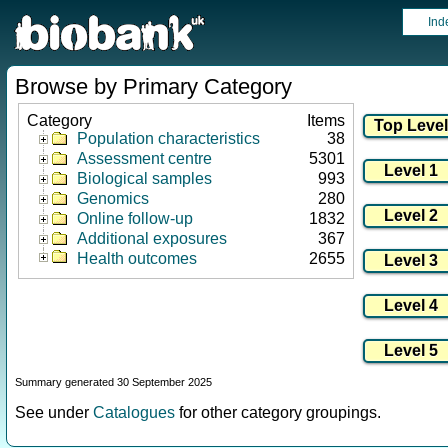
Ind
Browse by Primary Category
Category
Items
Population characteristics
38
Assessment centre
5301
Biological samples
993
Genomics
280
Online follow-up
1832
Additional exposures
367
Health outcomes
2655
Summary generated 30 September 2025
See under
Catalogues
for other category groupings.