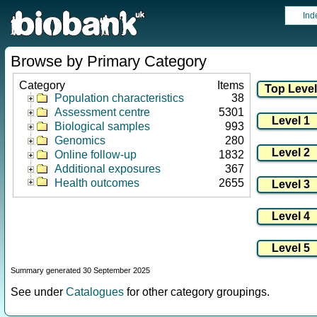
Ind
Browse by Primary Category
Category
Items
Population characteristics
38
Assessment centre
5301
Biological samples
993
Genomics
280
Online follow-up
1832
Additional exposures
367
Health outcomes
2655
Summary generated 30 September 2025
See under
Catalogues
for other category groupings.