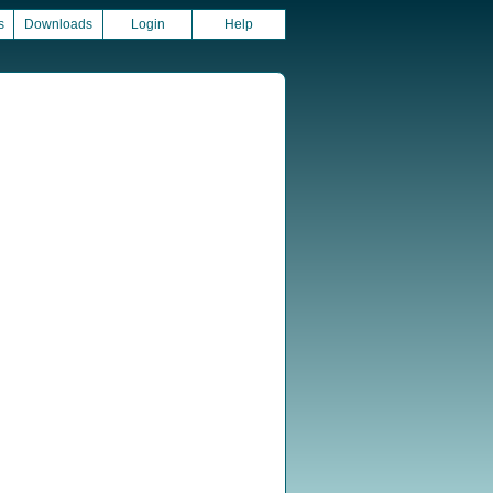
s
Downloads
Login
Help