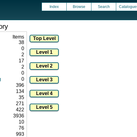
Index
Browse
Search
Catalogue
ory
Items
38
0
2
17
2
0
g
0
396
134
35
271
422
3936
10
76
993