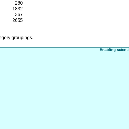
280
1832
367
2655
tegory groupings.
Enabling scienti