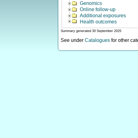
Genomics
Online follow-up
Additional exposures
Health outcomes
Summary generated 30 September 2025
See under
Catalogues
for other ca