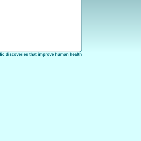
fic discoveries that improve human health