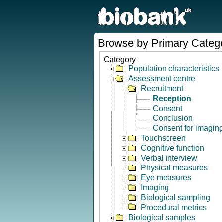
Browse by Primary Categ
Category
Population characteristics
Assessment centre
Recruitment
Reception
Consent
Conclusion
Consent for imagin
Touchscreen
Cognitive function
Verbal interview
Physical measures
Eye measures
Imaging
Biological sampling
Procedural metrics
Biological samples