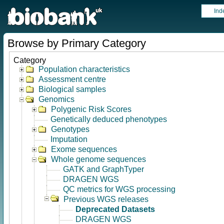
Ind
Browse by Primary Category
Category
Population characteristics
Assessment centre
Biological samples
Genomics
Polygenic Risk Scores
Genetically deduced phenotypes
Genotypes
Imputation
Exome sequences
Whole genome sequences
GATK and GraphTyper
DRAGEN WGS
QC metrics for WGS processing
Previous WGS releases
Deprecated Datasets
DRAGEN WGS