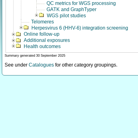
QC metrics for WGS processing
GATK and GraphTyper
WGS pilot studies
Telomeres
Herpesvirus 6 (HHV-6) integration screening
Online follow-up
Additional exposures
Health outcomes
Summary generated 30 September 2025
See under
Catalogues
for other category groupings.