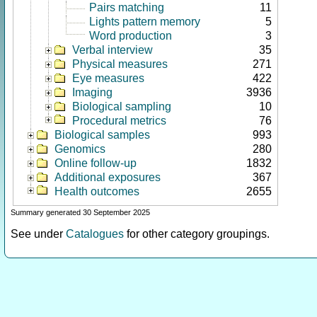
Pairs matching
11
Lights pattern memory
5
Word production
3
Verbal interview
35
Physical measures
271
Eye measures
422
Imaging
3936
Biological sampling
10
Procedural metrics
76
Biological samples
993
Genomics
280
Online follow-up
1832
Additional exposures
367
Health outcomes
2655
Summary generated 30 September 2025
See under
Catalogues
for other category groupings.