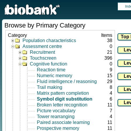
Ind
Browse by Primary Category
Category
Items
Population characteristics
38
Assessment centre
0
Recruitment
21
Touchscreen
396
Cognitive function
0
Reaction time
9
Numeric memory
15
Fluid intelligence / reasoning
29
Trail making
8
Matrix pattern completion
4
Symbol digit substitution
6
Broken letter recognition
11
Picture vocabulary
7
Tower rearranging
4
Paired associate learning
11
Prospective memory
11