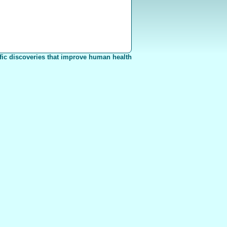
fic discoveries that improve human health