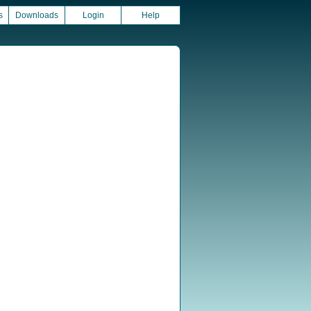
s
Downloads
Login
Help