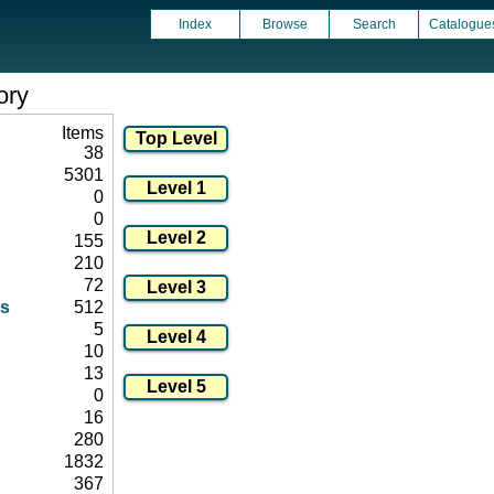
Index
Browse
Search
Catalogue
ory
Items
38
5301
0
0
155
210
72
s
512
5
10
13
0
16
280
1832
367