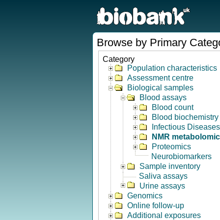
Browse by Primary Categ
Category
Population characteristics
Assessment centre
Biological samples
Blood assays
Blood count
Blood biochemistry
Infectious Diseases
NMR metabolomic
Proteomics
Neurobiomarkers
Sample inventory
Saliva assays
Urine assays
Genomics
Online follow-up
Additional exposures