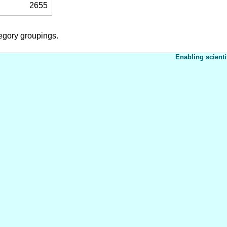
2655
tegory groupings.
Enabling scienti