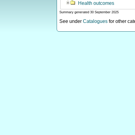
Health outcomes
Summary generated 30 September 2025
See under
Catalogues
for other ca