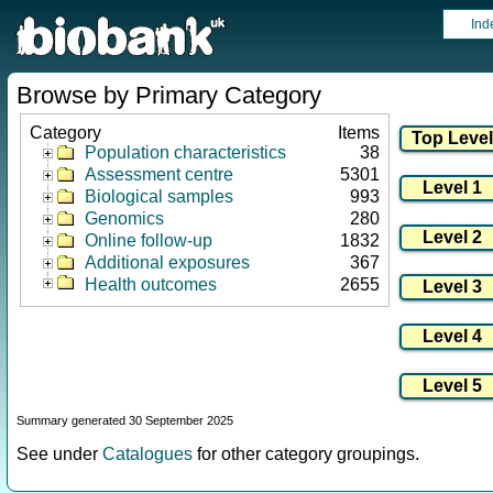
Ind
Browse by Primary Category
Category
Items
Population characteristics
38
Assessment centre
5301
Biological samples
993
Genomics
280
Online follow-up
1832
Additional exposures
367
Health outcomes
2655
Summary generated 30 September 2025
See under
Catalogues
for other category groupings.