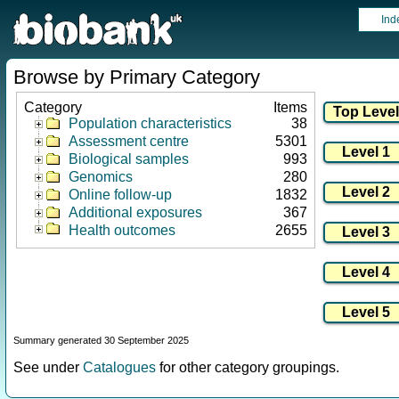
Ind
Browse by Primary Category
Category
Items
Population characteristics
38
Assessment centre
5301
Biological samples
993
Genomics
280
Online follow-up
1832
Additional exposures
367
Health outcomes
2655
Summary generated 30 September 2025
See under
Catalogues
for other category groupings.