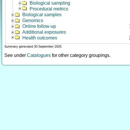
Biological sampling
Procedural metrics
Biological samples
Genomics
Online follow-up
Additional exposures
Health outcomes
Summary generated 30 September 2025
See under
Catalogues
for other category groupings.