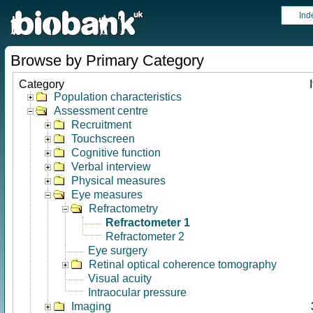
Ind
Browse by Primary Category
Category
Population characteristics
Assessment centre
Recruitment
Touchscreen
Cognitive function
Verbal interview
Physical measures
Eye measures
Refractometry
Refractometer 1
Refractometer 2
Eye surgery
Retinal optical coherence tomography
Visual acuity
Intraocular pressure
Imaging