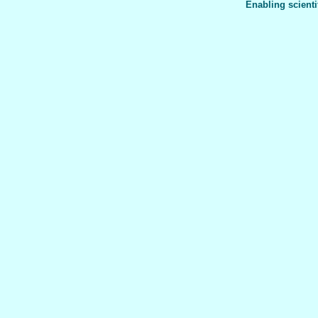
Enabling scienti