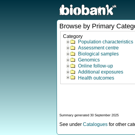
Browse by Primary Categ
Category
Population characteristics
Assessment centre
Biological samples
Genomics
Online follow-up
Additional exposures
Health outcomes
Summary generated 30 September 2025
See under
Catalogues
for other ca