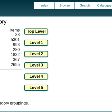
Index
Browse
Search
Catalogue
ory
Items
38
5301
993
280
1832
367
2655
tegory groupings.