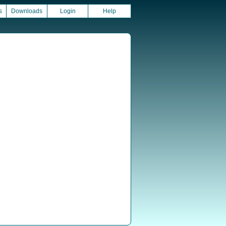
s
Downloads
Login
Help