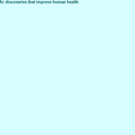
fic discoveries that improve human health