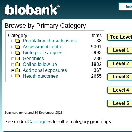
Ind
Browse by Primary Category
Category
Items
Population characteristics
38
Assessment centre
5301
Biological samples
993
Genomics
280
Online follow-up
1832
Additional exposures
367
Health outcomes
2655
Summary generated 30 September 2025
See under
Catalogues
for other category groupings.