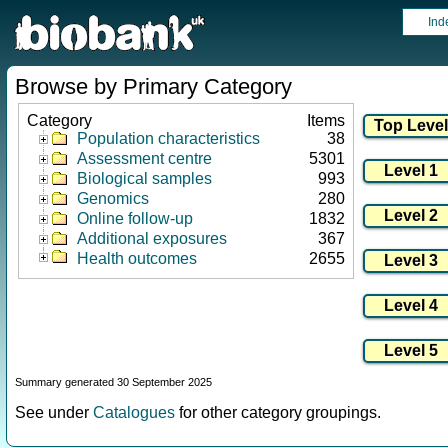
Ind
Browse by Primary Category
Category
Items
Population characteristics
38
Assessment centre
5301
Biological samples
993
Genomics
280
Online follow-up
1832
Additional exposures
367
Health outcomes
2655
Summary generated 30 September 2025
See under
Catalogues
for other category groupings.