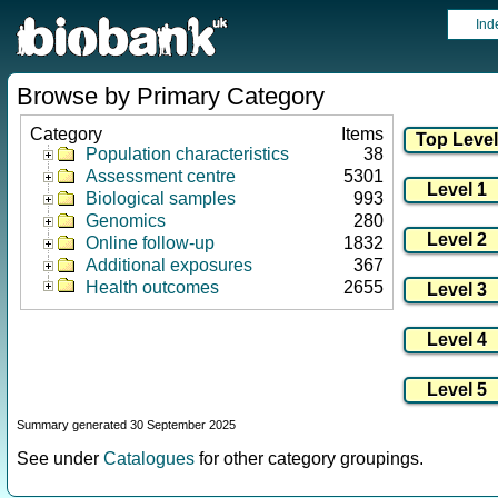
Ind
Browse by Primary Category
Category
Items
Population characteristics
38
Assessment centre
5301
Biological samples
993
Genomics
280
Online follow-up
1832
Additional exposures
367
Health outcomes
2655
Summary generated 30 September 2025
See under
Catalogues
for other category groupings.