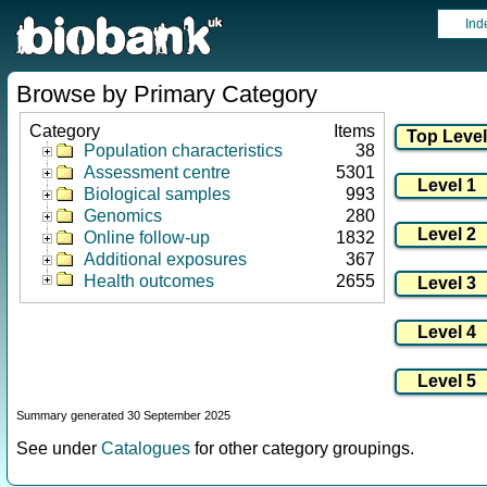
Ind
Browse by Primary Category
Category
Items
Population characteristics
38
Assessment centre
5301
Biological samples
993
Genomics
280
Online follow-up
1832
Additional exposures
367
Health outcomes
2655
Summary generated 30 September 2025
See under
Catalogues
for other category groupings.