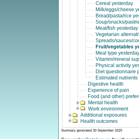
Cereal yesterday
Milk/eggs/cheese y
Bread/pasta/rice ye
Soup/snacks/pastri
Meat/fish yesterday
Vegetarian alternat
Spreads/sauces/coo
Fruit/vegetables y
Meal type yesterda
Vitamin/mineral su
Physical activity ye
Diet questionnaire
Estimated nutrients
Digestive health
Experience of pain
Food (and other) prefe
Mental health
Work environment
Additional exposures
Health outcomes
Summary generated 30 September 2025