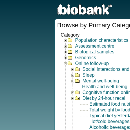
Browse by Primary Categ
Category
Population characteristics
Assessment centre
Biological samples
Genomics
Online follow-up
Social Interactions an
Sleep
Mental well-being
Health and well-being
Cognitive function onli
Diet by 24-hour recall
Estimated food nutr
Total weight by foo
Typical diet yesterd
Hot/cold beverages
Alcoholic beverage