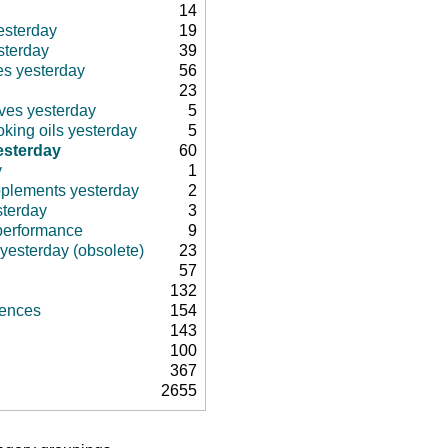
14
esterday
19
sterday
39
es yesterday
56
23
ives yesterday
5
king oils yesterday
5
esterday
60
y
1
pplements yesterday
2
sterday
3
 performance
9
 yesterday (obsolete)
23
57
132
rences
154
143
100
367
2655