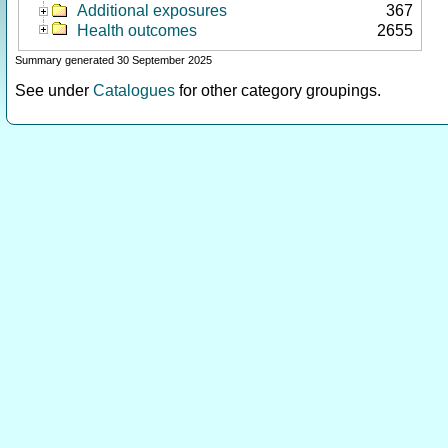
Additional exposures
367
Health outcomes
2655
Summary generated 30 September 2025
See under
Catalogues
for other category groupings.