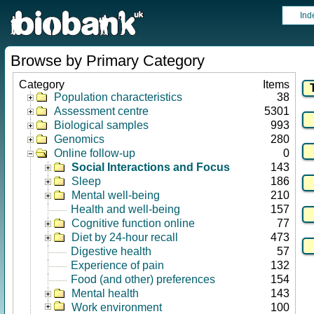
Ind
Browse by Primary Category
Category
Items
Population characteristics
38
Assessment centre
5301
Biological samples
993
Genomics
280
Online follow-up
0
Social Interactions and Focus
143
Sleep
186
Mental well-being
210
Health and well-being
157
Cognitive function online
77
Diet by 24-hour recall
473
Digestive health
57
Experience of pain
132
Food (and other) preferences
154
Mental health
143
Work environment
100