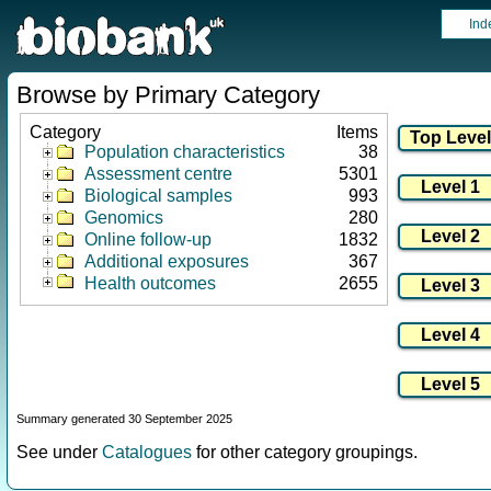
Ind
Browse by Primary Category
Category
Items
Population characteristics
38
Assessment centre
5301
Biological samples
993
Genomics
280
Online follow-up
1832
Additional exposures
367
Health outcomes
2655
Summary generated 30 September 2025
See under
Catalogues
for other category groupings.