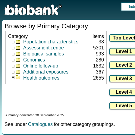
Ind
Browse by Primary Category
Category
Items
Population characteristics
38
Assessment centre
5301
Biological samples
993
Genomics
280
Online follow-up
1832
Additional exposures
367
Health outcomes
2655
Summary generated 30 September 2025
See under
Catalogues
for other category groupings.