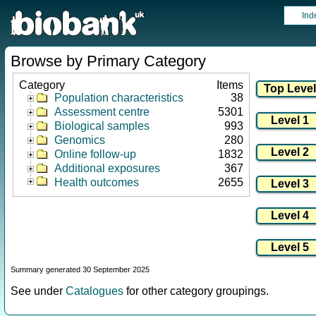
Ind
Browse by Primary Category
Category
Items
Population characteristics
38
Assessment centre
5301
Biological samples
993
Genomics
280
Online follow-up
1832
Additional exposures
367
Health outcomes
2655
Summary generated 30 September 2025
See under
Catalogues
for other category groupings.