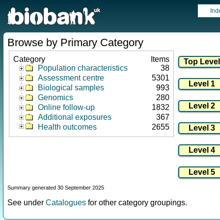
Ind
Browse by Primary Category
Category
Items
Population characteristics
38
Assessment centre
5301
Biological samples
993
Genomics
280
Online follow-up
1832
Additional exposures
367
Health outcomes
2655
Summary generated 30 September 2025
See under
Catalogues
for other category groupings.