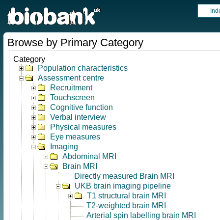
Ind
Browse by Primary Category
Category
Population characteristics
Assessment centre
Recruitment
Touchscreen
Cognitive function
Verbal interview
Physical measures
Eye measures
Imaging
Abdominal MRI
Brain MRI
Directly measured Brain MRI
UKB brain imaging pipeline
T1 structural brain MRI
T2-weighted brain MRI
Arterial spin labelling brain MRI