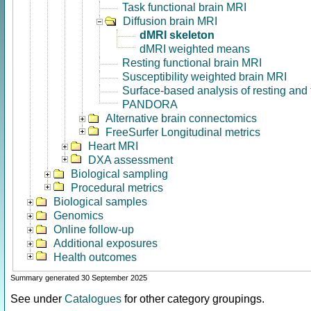
Task functional brain MRI
Diffusion brain MRI
dMRI skeleton
dMRI weighted means
Resting functional brain MRI
Susceptibility weighted brain MRI
Surface-based analysis of resting and
PANDORA
Alternative brain connectomics
FreeSurfer Longitudinal metrics
Heart MRI
DXA assessment
Biological sampling
Procedural metrics
Biological samples
Genomics
Online follow-up
Additional exposures
Health outcomes
Summary generated 30 September 2025
See under
Catalogues
for other category groupings.