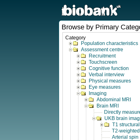
Browse by Primary Categ
Category
Population characteristics
Assessment centre
Recruitment
Touchscreen
Cognitive function
Verbal interview
Physical measures
Eye measures
Imaging
Abdominal MRI
Brain MRI
Directly measur
UKB brain imagi
T1 structura
T2-weighted
Arterial spin