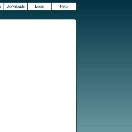
s
Downloads
Login
Help