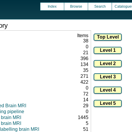
Index
Browse
Search
Catalogue
ory
Items
38
0
21
396
134
35
271
422
0
72
14
ed Brain MRI
29
ng pipeline
0
l brain MRI
1445
 brain MRI
5
 labelling brain MRI
51