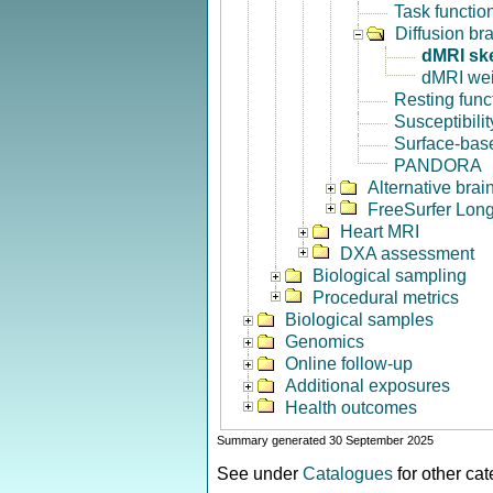
Task functio
Diffusion br
dMRI sk
dMRI we
Resting func
Susceptibili
Surface-base
PANDORA
Alternative bra
FreeSurfer Long
Heart MRI
DXA assessment
Biological sampling
Procedural metrics
Biological samples
Genomics
Online follow-up
Additional exposures
Health outcomes
Summary generated 30 September 2025
See under
Catalogues
for other ca