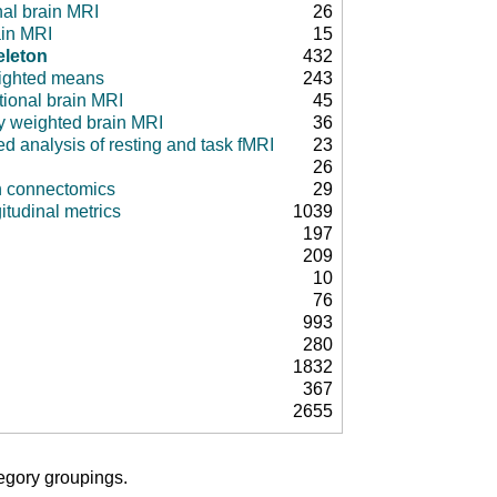
nal brain MRI
26
ain MRI
15
eleton
432
ighted means
243
tional brain MRI
45
ty weighted brain MRI
36
d analysis of resting and task fMRI
23
26
in connectomics
29
itudinal metrics
1039
197
209
10
76
993
280
1832
367
2655
tegory groupings.