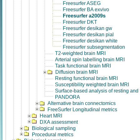
Freesurfer ASEG
Freesurfer BA exvivo
Freesurfer a2009s
Freesurfer DKT
Freesurfer desikan gw
Freesurfer desikan pial
Freesurfer desikan white
Freesurfer subsegmentation
T2-weighted brain MRI
Arterial spin labelling brain MRI
Task functional brain MRI
Diffusion brain MRI
Resting functional brain MRI
Susceptibility weighted brain MRI
Surface-based analysis of resting and
PANDORA
Alternative brain connectomics
FreeSurfer Longitudinal metrics
Heart MRI
DXA assessment
Biological sampling
Procedural metrics