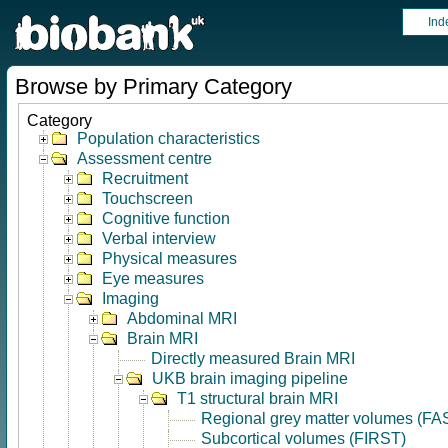
Ind
Browse by Primary Category
Category
Population characteristics
Assessment centre
Recruitment
Touchscreen
Cognitive function
Verbal interview
Physical measures
Eye measures
Imaging
Abdominal MRI
Brain MRI
Directly measured Brain MRI
UKB brain imaging pipeline
T1 structural brain MRI
Regional grey matter volumes (FA
Subcortical volumes (FIRST)