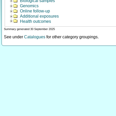
Biological samples
Genomics
Online follow-up
Additional exposures
Health outcomes
Summary generated 30 September 2025
See under
Catalogues
for other category groupings.