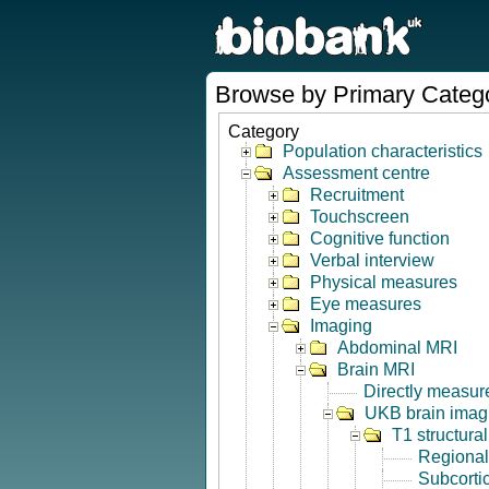
Browse by Primary Categ
Category
Population characteristics
Assessment centre
Recruitment
Touchscreen
Cognitive function
Verbal interview
Physical measures
Eye measures
Imaging
Abdominal MRI
Brain MRI
Directly measur
UKB brain imagi
T1 structura
Regional
Subcorti