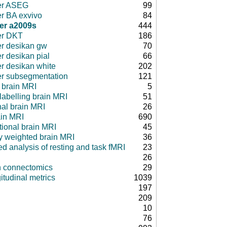
er ASEG
99
er BA exvivo
84
er a2009s
444
er DKT
186
er desikan gw
70
r desikan pial
66
er desikan white
202
er subsegmentation
121
 brain MRI
5
 labelling brain MRI
51
nal brain MRI
26
ain MRI
690
tional brain MRI
45
ty weighted brain MRI
36
d analysis of resting and task fMRI
23
26
in connectomics
29
itudinal metrics
1039
197
209
10
76