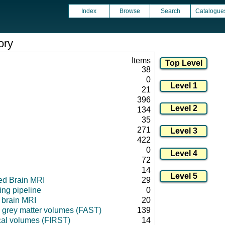
Index
Browse
Search
Catalogue
ory
Items
38
0
21
396
134
35
271
422
0
72
14
ed Brain MRI
29
ng pipeline
0
l brain MRI
20
 grey matter volumes (FAST)
139
cal volumes (FIRST)
14