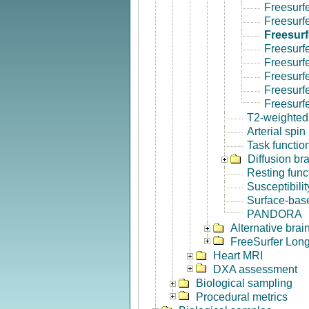
Freesurf
Freesurf
Freesurf
Freesurf
Freesurf
Freesurfe
Freesurf
Freesurf
T2-weighted
Arterial spin
Task functio
Diffusion br
Resting func
Susceptibili
Surface-base
PANDORA
Alternative bra
FreeSurfer Long
Heart MRI
DXA assessment
Biological sampling
Procedural metrics