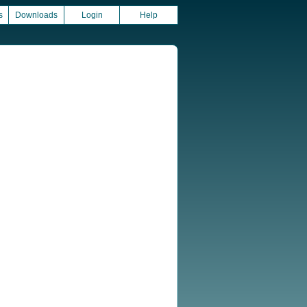
s
Downloads
Login
Help