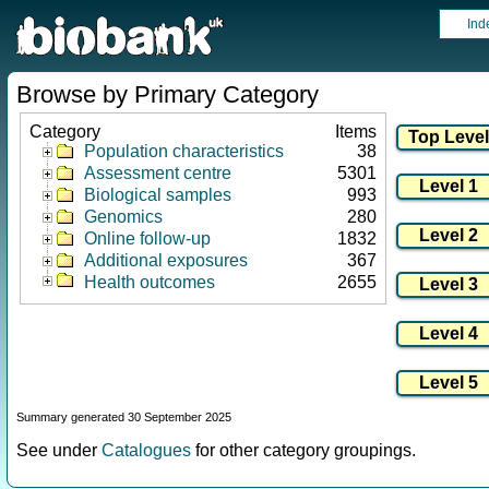
Ind
Browse by Primary Category
Category
Items
Population characteristics
38
Assessment centre
5301
Biological samples
993
Genomics
280
Online follow-up
1832
Additional exposures
367
Health outcomes
2655
Summary generated 30 September 2025
See under
Catalogues
for other category groupings.