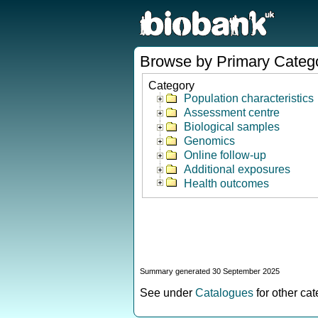
Browse by Primary Categ
Category
Population characteristics
Assessment centre
Biological samples
Genomics
Online follow-up
Additional exposures
Health outcomes
Summary generated 30 September 2025
See under
Catalogues
for other ca