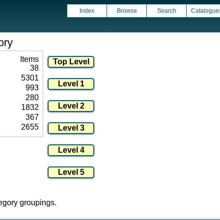
Index
Browse
Search
Catalogue
ory
Items
38
5301
993
280
1832
367
2655
tegory groupings.