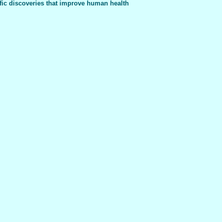
fic discoveries that improve human health