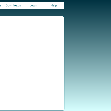
s
Downloads
Login
Help