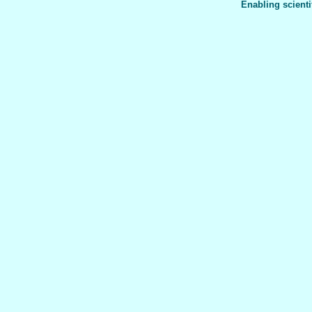
Enabling scienti