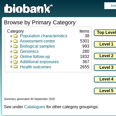
Ind
Browse by Primary Category
Category
Items
Population characteristics
38
Assessment centre
5301
Biological samples
993
Genomics
280
Online follow-up
1832
Additional exposures
367
Health outcomes
2655
Summary generated 30 September 2025
See under
Catalogues
for other category groupings.