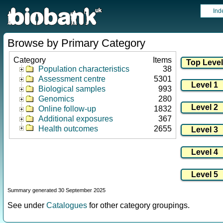
Ind
Browse by Primary Category
Category
Items
Population characteristics
38
Assessment centre
5301
Biological samples
993
Genomics
280
Online follow-up
1832
Additional exposures
367
Health outcomes
2655
Summary generated 30 September 2025
See under
Catalogues
for other category groupings.