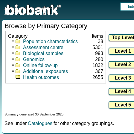
Ind
Browse by Primary Category
Category
Items
Population characteristics
38
Assessment centre
5301
Biological samples
993
Genomics
280
Online follow-up
1832
Additional exposures
367
Health outcomes
2655
Summary generated 30 September 2025
See under
Catalogues
for other category groupings.