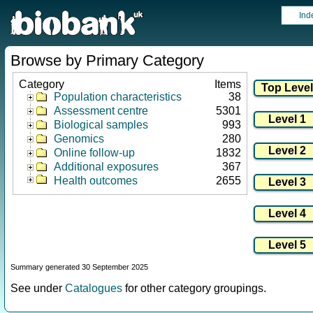
Ind
Browse by Primary Category
Category
Items
Population characteristics
38
Assessment centre
5301
Biological samples
993
Genomics
280
Online follow-up
1832
Additional exposures
367
Health outcomes
2655
Summary generated 30 September 2025
See under
Catalogues
for other category groupings.