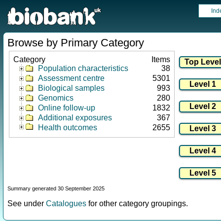
Ind
Browse by Primary Category
Category
Items
Population characteristics
38
Assessment centre
5301
Biological samples
993
Genomics
280
Online follow-up
1832
Additional exposures
367
Health outcomes
2655
Summary generated 30 September 2025
See under
Catalogues
for other category groupings.