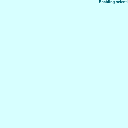
Enabling scienti