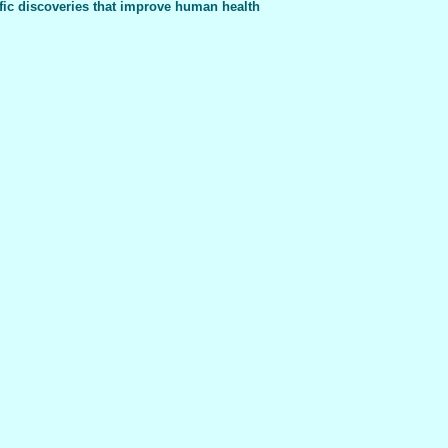
fic discoveries that improve human health