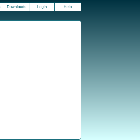
s
Downloads
Login
Help