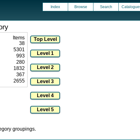
Index
Browse
Search
Catalogue
ory
Items
38
5301
993
280
1832
367
2655
tegory groupings.