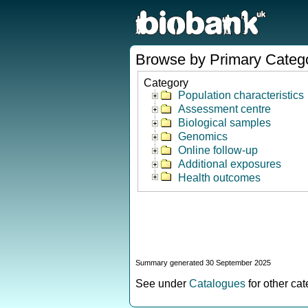
Browse by Primary Categ
Category
Population characteristics
Assessment centre
Biological samples
Genomics
Online follow-up
Additional exposures
Health outcomes
Summary generated 30 September 2025
See under
Catalogues
for other ca