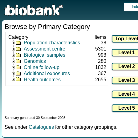
Ind
Browse by Primary Category
Category
Items
Population characteristics
38
Assessment centre
5301
Biological samples
993
Genomics
280
Online follow-up
1832
Additional exposures
367
Health outcomes
2655
Summary generated 30 September 2025
See under
Catalogues
for other category groupings.