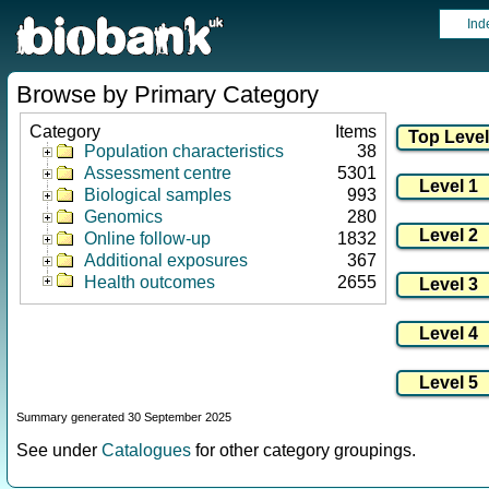
Ind
Browse by Primary Category
Category
Items
Population characteristics
38
Assessment centre
5301
Biological samples
993
Genomics
280
Online follow-up
1832
Additional exposures
367
Health outcomes
2655
Summary generated 30 September 2025
See under
Catalogues
for other category groupings.