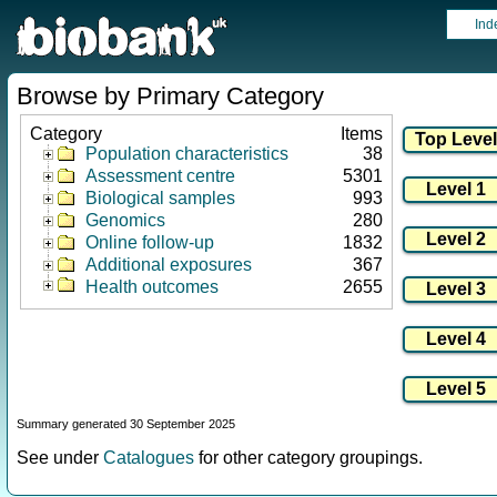
Ind
Browse by Primary Category
Category
Items
Population characteristics
38
Assessment centre
5301
Biological samples
993
Genomics
280
Online follow-up
1832
Additional exposures
367
Health outcomes
2655
Summary generated 30 September 2025
See under
Catalogues
for other category groupings.