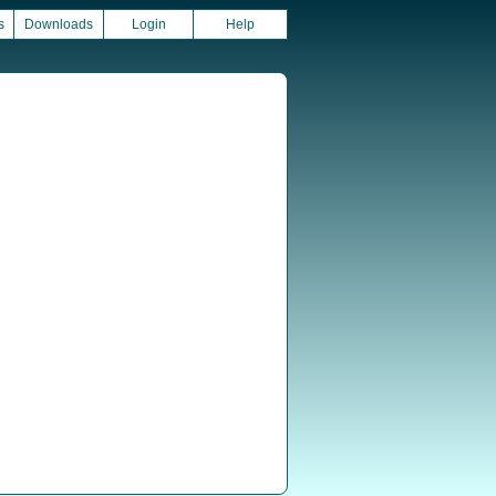
s
Downloads
Login
Help