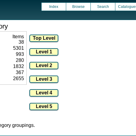
Index
Browse
Search
Catalogue
ory
Items
38
5301
993
280
1832
367
2655
tegory groupings.