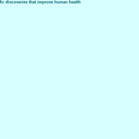
fic discoveries that improve human health