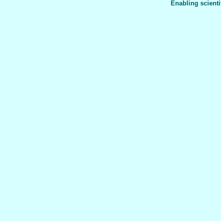
Enabling scienti