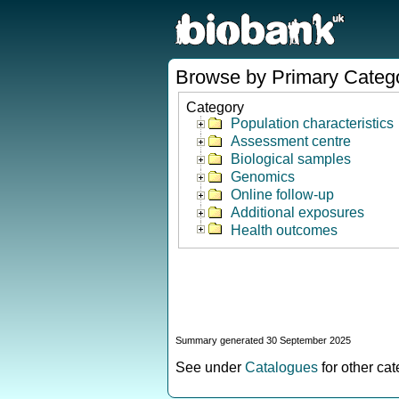
Browse by Primary Categ
Category
Population characteristics
Assessment centre
Biological samples
Genomics
Online follow-up
Additional exposures
Health outcomes
Summary generated 30 September 2025
See under
Catalogues
for other ca