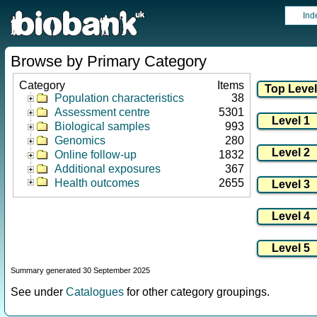
Ind
Browse by Primary Category
Category
Items
Population characteristics
38
Assessment centre
5301
Biological samples
993
Genomics
280
Online follow-up
1832
Additional exposures
367
Health outcomes
2655
Summary generated 30 September 2025
See under
Catalogues
for other category groupings.