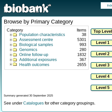
Ind
Browse by Primary Category
Category
Items
Population characteristics
38
Assessment centre
5301
Biological samples
993
Genomics
280
Online follow-up
1832
Additional exposures
367
Health outcomes
2655
Summary generated 30 September 2025
See under
Catalogues
for other category groupings.