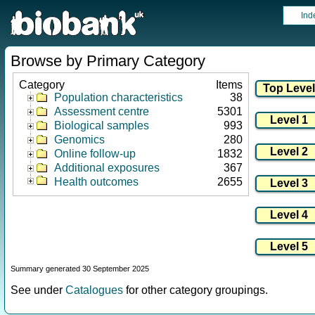
Ind
Browse by Primary Category
Category
Items
Population characteristics
38
Assessment centre
5301
Biological samples
993
Genomics
280
Online follow-up
1832
Additional exposures
367
Health outcomes
2655
Summary generated 30 September 2025
See under
Catalogues
for other category groupings.