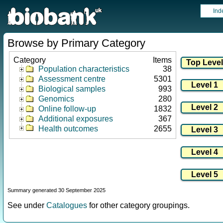
Ind
Browse by Primary Category
Category
Items
Population characteristics
38
Assessment centre
5301
Biological samples
993
Genomics
280
Online follow-up
1832
Additional exposures
367
Health outcomes
2655
Summary generated 30 September 2025
See under
Catalogues
for other category groupings.