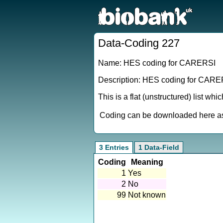
Data-Coding 227
Name: HES coding for CARERSI
Description: HES coding for CARE
This is a flat (unstructured) list wh
Coding can be downloaded here as 
3 Entries
1 Data-Field
Coding
Meaning
1
Yes
2
No
99
Not known