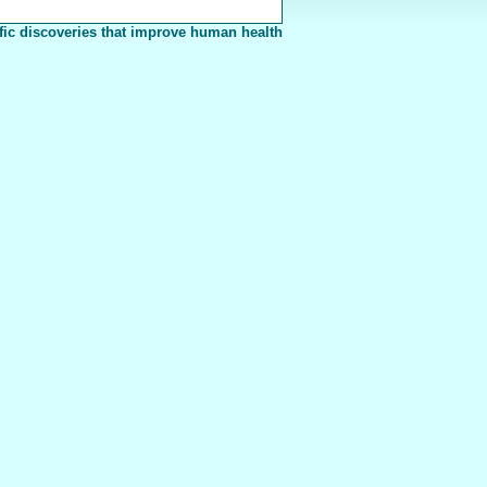
fic discoveries that improve human health