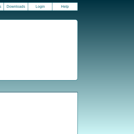
s
Downloads
Login
Help