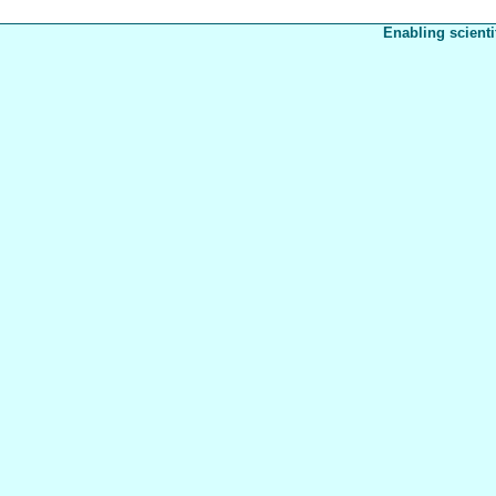
Enabling scienti