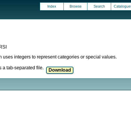
Index
Browse
Search
Catalogue
RSI
ich uses integers to represent categories or special values.
a tab-separated file.