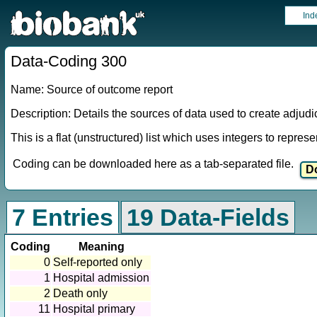
Ind
Data-Coding 300
Name: Source of outcome report
Description: Details the sources of data used to create adjud
This is a flat (unstructured) list which uses integers to repres
Coding can be downloaded here as a tab-separated file.
7 Entries
19 Data-Fields
Coding
Meaning
0
Self-reported only
1
Hospital admission
2
Death only
11
Hospital primary