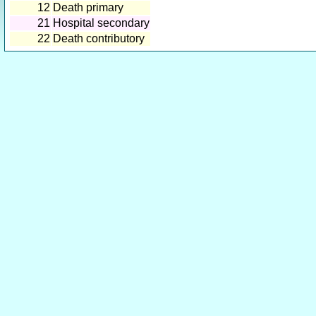
12
Death primary
21
Hospital secondary
22
Death contributory