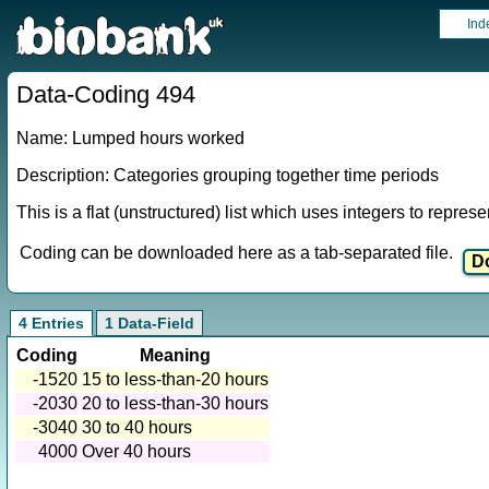
Ind
Data-Coding 494
Name: Lumped hours worked
Description: Categories grouping together time periods
This is a flat (unstructured) list which uses integers to repres
Coding can be downloaded here as a tab-separated file.
4 Entries
1 Data-Field
Coding
Meaning
-1520
15 to less-than-20 hours
-2030
20 to less-than-30 hours
-3040
30 to 40 hours
4000
Over 40 hours