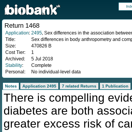
Ind
Return 1468
Application
:
2495
, Sex differences in the association betwee
Title:
Sex differences in body anthropometry and compo
Size:
470826 B
Cost Tier:
1
Archived:
5 Jul 2018
Stability
:
Complete
Personal:
No individual-level data
Notes
Application 2495
7 related Returns
1 Publication
There is compelling evide
diabetes are both associ
greater excess risk of ca