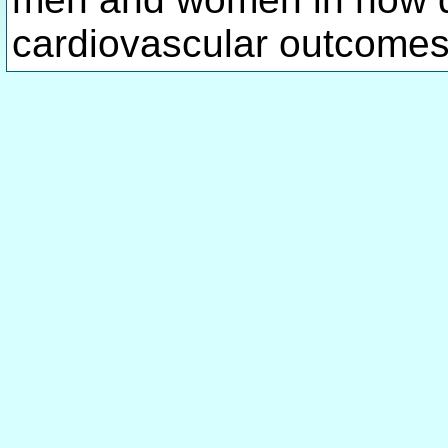
cardiovascular outcomes