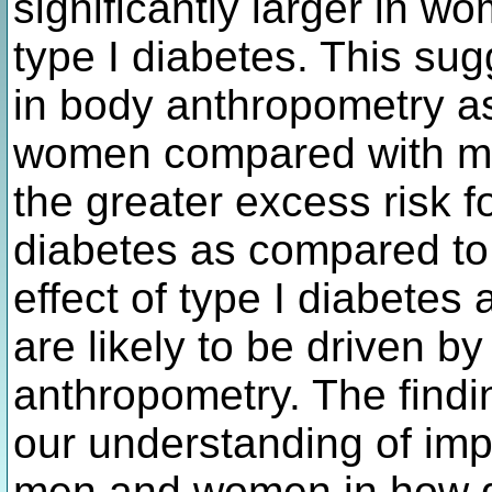
significantly larger in w
type I diabetes. This sug
in body anthropometry as
women compared with me
the greater excess risk 
diabetes as compared to 
effect of type I diabetes
are likely to be driven 
anthropometry. The findin
our understanding of imp
men and women in how d