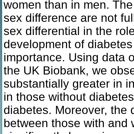
women than in men. The
sex difference are not f
sex differential in the rol
development of diabetes 
importance. Using data o
the UK Biobank, we obse
substantially greater in 
in those without diabetes,
diabetes. Moreover, the 
between those with and w