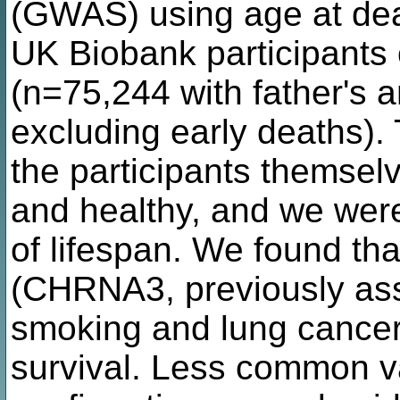
(GWAS) using age at dea
UK Biobank participants
(n=75,244 with father's a
excluding early deaths).
the participants themsel
and healthy, and we were
of lifespan. We found tha
(CHRNA3, previously ass
smoking and lung cancer)
survival. Less common va