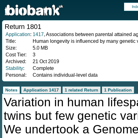
Ind
Return 1801
Application
:
1417
, Associations between parental attained a
Title:
Human longevity is influenced by many genetic 
Size:
5.0 MB
Cost Tier:
3
Archived:
21 Oct 2019
Stability
:
Complete
Personal:
Contains individual-level data
Notes
Application 1417
1 related Return
1 Publication
Variation in human lifesp
twins but few genetic var
We undertook a Genome 