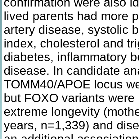
confirmation were also id
lived parents had more pr
artery disease, systolic
index, cholesterol and tri
diabetes, inflammatory 
disease. In candidate ana
TOMM40/APOE locus were
but FOXO variants were 
extreme longevity (moth
years, n=1,339) and disea
an additional associatio