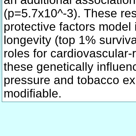
(p=5.7x10^-3). These res
protective factors model 
longevity (top 1% surviv
roles for cardiovascular-
these genetically influen
pressure and tobacco exp
modifiable.