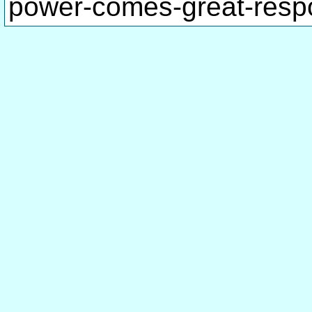
power-comes-great-respo