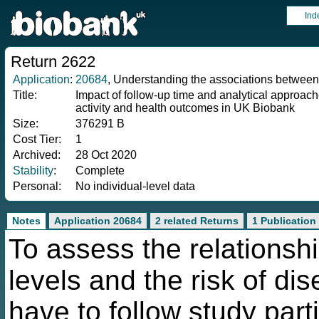
Ind
Return 2622
Application
:
20684
, Understanding the associations betwee
Title:
Impact of follow-up time and analytical approach
activity and health outcomes in UK Biobank
Size:
376291 B
Cost Tier:
1
Archived:
28 Oct 2020
Stability
:
Complete
Personal:
No individual-level data
Notes
Application 20684
2 related Returns
1 Publication
To assess the relationshi
levels and the risk of di
have to follow study part