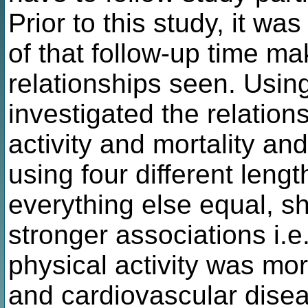
Prior to this study, it w
of that follow-up time ma
relationships seen. Usi
investigated the relatio
activity and mortality an
using four different leng
everything else equal, sh
stronger associations i.e
physical activity was mor
and cardiovascular disea