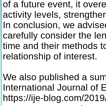
of a future event, it over
activity levels, strengthe
In conclusion, we advise
carefully consider the len
time and their methods to
relationship of interest.
We also published a sum
International Journal of
https://ije-blog.com/2019/