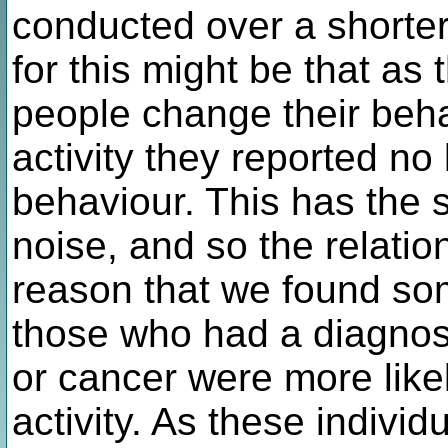
conducted over a shorter
for this might be that as
people change their beha
activity they reported no 
behaviour. This has the st
noise, and so the relati
reason that we found so
those who had a diagnos
or cancer were more likel
activity. As these individ